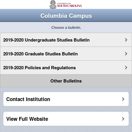
Columbia Campus
Choose a bulletin.
2019-2020 Undergraduate Studies Bulletin
2019-2020 Graduate Studies Bulletin
2019-2020 Policies and Regulations
Other Bulletins
Contact Institution
View Full Website