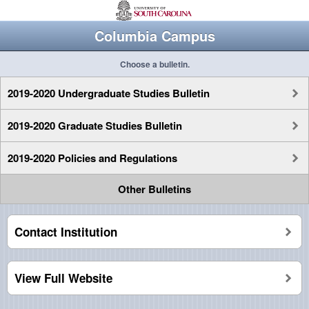
Columbia Campus
Choose a bulletin.
2019-2020 Undergraduate Studies Bulletin
2019-2020 Graduate Studies Bulletin
2019-2020 Policies and Regulations
Other Bulletins
Contact Institution
View Full Website