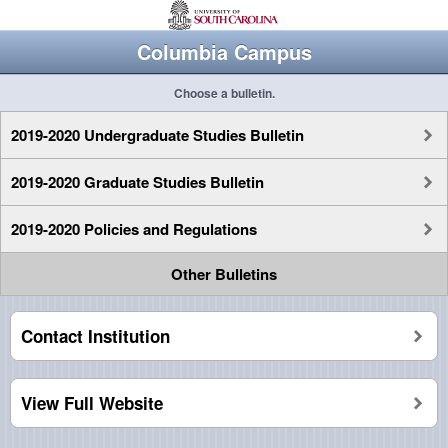
Columbia Campus
Choose a bulletin.
2019-2020 Undergraduate Studies Bulletin
2019-2020 Graduate Studies Bulletin
2019-2020 Policies and Regulations
Other Bulletins
Contact Institution
View Full Website