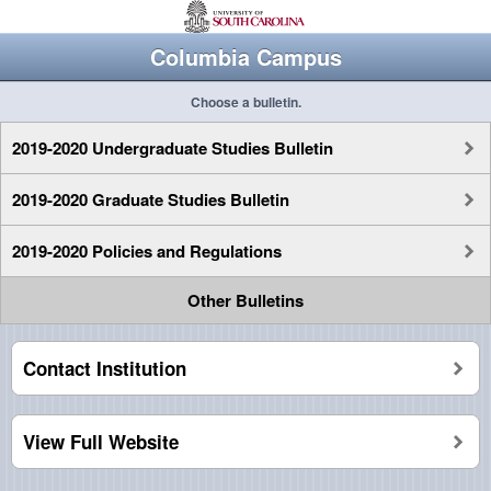
Columbia Campus
Choose a bulletin.
2019-2020 Undergraduate Studies Bulletin
2019-2020 Graduate Studies Bulletin
2019-2020 Policies and Regulations
Other Bulletins
Contact Institution
View Full Website