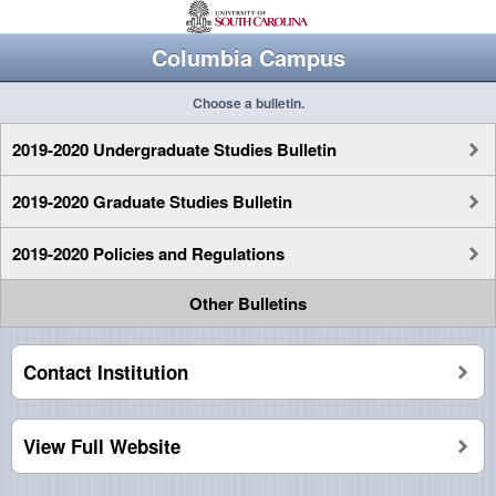
Columbia Campus
Choose a bulletin.
2019-2020 Undergraduate Studies Bulletin
2019-2020 Graduate Studies Bulletin
2019-2020 Policies and Regulations
Other Bulletins
Contact Institution
View Full Website