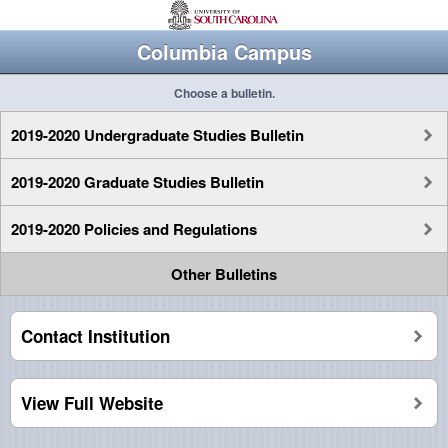
Columbia Campus
Choose a bulletin.
2019-2020 Undergraduate Studies Bulletin
2019-2020 Graduate Studies Bulletin
2019-2020 Policies and Regulations
Other Bulletins
Contact Institution
View Full Website