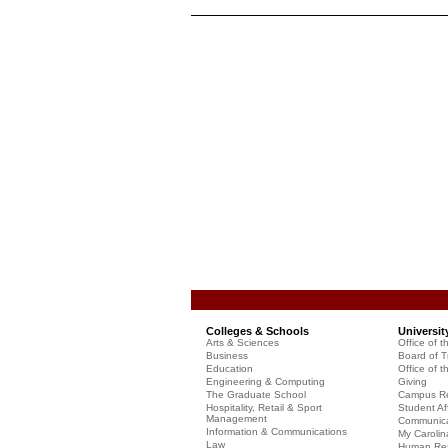
Colleges & Schools
Universit
Arts & Sciences
Office of t
Business
Board of T
Education
Office of t
Engineering & Computing
Giving
The Graduate School
Campus Re
Hospitality, Retail & Sport
Student Aff
Management
Communicat
Information & Communications
My Carolin
Law
Human Re