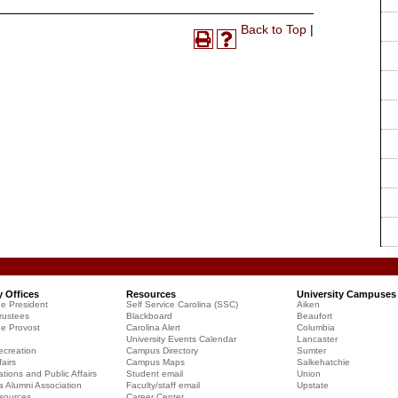
Print-
Back to Top
|
Print
Help
Friendly
(opens
(opens
Page
a
a
(opens
new
new
a
window)
window)
new
window)
y Offices
Resources
University Campuses
he President
Self Service Carolina (SSC)
Aiken
rustees
Blackboard
Beaufort
he Provost
Carolina Alert
Columbia
University Events Calendar
Lancaster
creation
Campus Directory
Sumter
airs
Campus Maps
Salkehatchie
ions and Public Affairs
Student email
Union
a Alumni Association
Faculty/staff email
Upstate
sources
Career Center