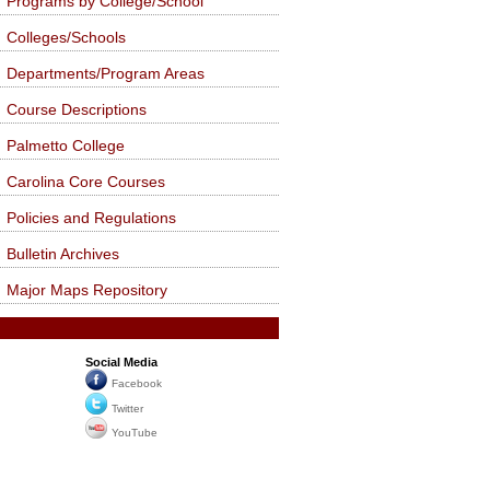
Programs by College/School
Colleges/Schools
Departments/Program Areas
Course Descriptions
Palmetto College
Carolina Core Courses
Policies and Regulations
Bulletin Archives
Major Maps Repository
Social Media
Facebook
Twitter
YouTube