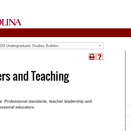
20 Undergraduate Studies Bulletin
Print
Help
(opens
(opens
a
a
ers and Teaching
new
new
window)
window)
ice. Professional standards, teacher leadership and
essional educators.