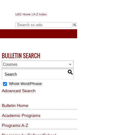
USC Home
|
A-Z Index
Search sc.edu
BULLETIN SEARCH
Courses
S
Whole Word/Phrase
Advanced Search
Bulletin Home
Academic Programs
Programs A-Z