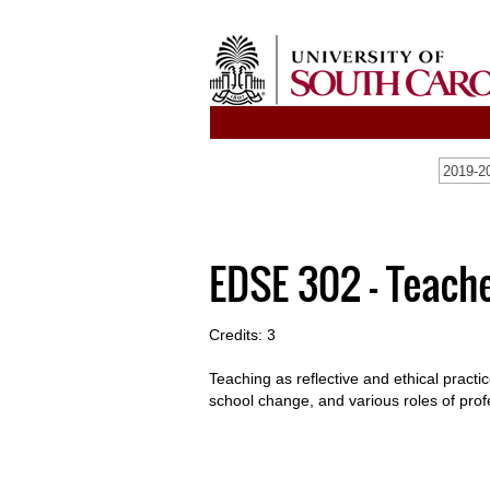
2019-20
EDSE 302 - Teach
Credits: 3
Teaching as reflective and ethical pract
school change, and various roles of prof