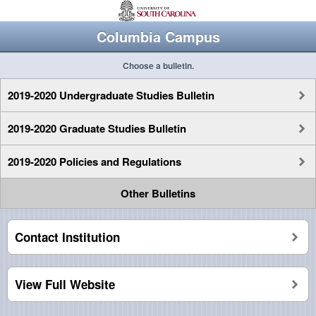
Columbia Campus
Choose a bulletin.
2019-2020 Undergraduate Studies Bulletin
2019-2020 Graduate Studies Bulletin
2019-2020 Policies and Regulations
Other Bulletins
Contact Institution
View Full Website