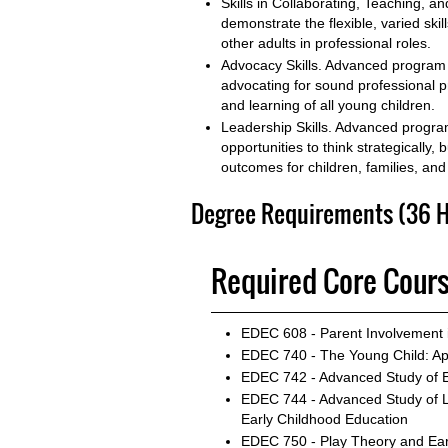
Skills in Collaborating, Teaching,
demonstrate the flexible, varied skil
other adults in professional roles.
Advocacy Skills. Advanced program 
advocating for sound professional pr
and learning of all young children.
Leadership Skills. Advanced program
opportunities to think strategically
outcomes for children, families, and
Degree Requirements (36 H
Required Core Cours
EDEC 608 - Parent Involvement 
EDEC 740 - The Young Child: A
EDEC 742 - Advanced Study of E
EDEC 744 - Advanced Study of 
Early Childhood Education
EDEC 750 - Play Theory and Ear