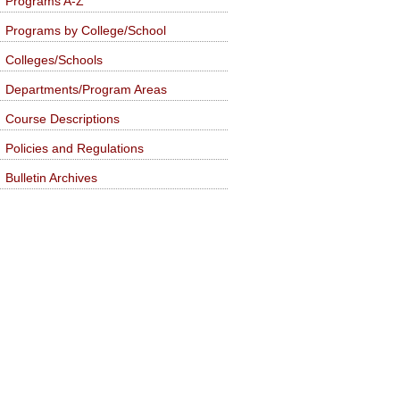
Programs A-Z
Programs by College/School
Colleges/Schools
Departments/Program Areas
Course Descriptions
Policies and Regulations
Bulletin Archives