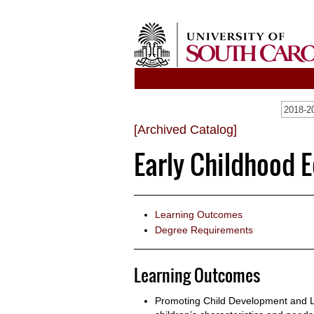
2018-20
[Archived Catalog]
Early Childhood E
Learning Outcomes
Degree Requirements
Learning Outcomes
Promoting Child Development and L