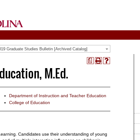
19 Graduate Studies Bulletin [Archived Catalog]
a
Print
Help
ducation, M.Ed.
(opens
(opens
a
a
new
new
window)
window)
Department of Instruction and Teacher Education
College of Education
earning. Candidates use their understanding of young