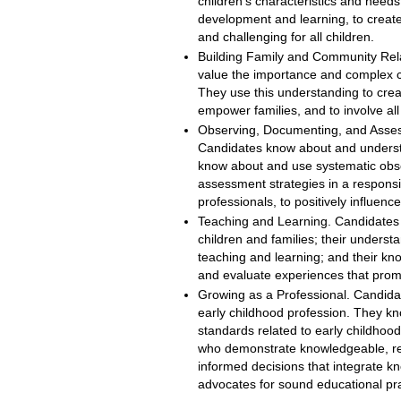
children’s characteristics and needs,
development and learning, to create
and challenging for all children.
Building Family and Community Rel
value the importance and complex ch
They use this understanding to creat
empower families, and to involve all
Observing, Documenting, and Asses
Candidates know about and underst
know about and use systematic obse
assessment strategies in a responsib
professionals, to positively influen
Teaching and Learning. Candidates i
children and families; their unders
teaching and learning; and their kn
and evaluate experiences that promo
Growing as a Professional. Candida
early childhood profession. They kn
standards related to early childhood
who demonstrate knowledgeable, refl
informed decisions that integrate k
advocates for sound educational pra