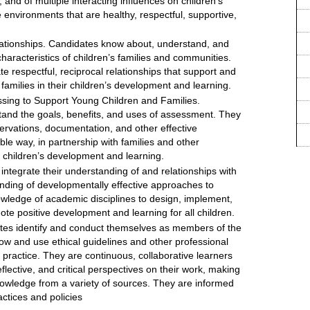
 and of multiple interacting influences on children’s
 environments that are healthy, respectful, supportive,
ationships. Candidates know about, understand, and
aracteristics of children’s families and communities.
e respectful, reciprocal relationships that support and
 families in their children’s development and learning.
sing to Support Young Children and Families.
and the goals, benefits, and uses of assessment. They
rvations, documentation, and other effective
le way, in partnership with families and other
ce children’s development and learning.
ntegrate their understanding of and relationships with
tanding of developmentally effective approaches to
owledge of academic disciplines to design, implement,
te positive development and learning for all children.
tes identify and conduct themselves as members of the
ow and use ethical guidelines and other professional
 practice. They are continuous, collaborative learners
ective, and critical perspectives on their work, making
nowledge from a variety of sources. They are informed
ctices and policies