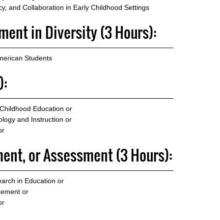
, and Collaboration in Early Childhood Settings
ent in Diversity (3 Hours):
merican Students
):
 Childhood Education
or
logy and Instruction
or
or
ent, or Assessment (3 Hours):
arch in Education
or
rement
or
or