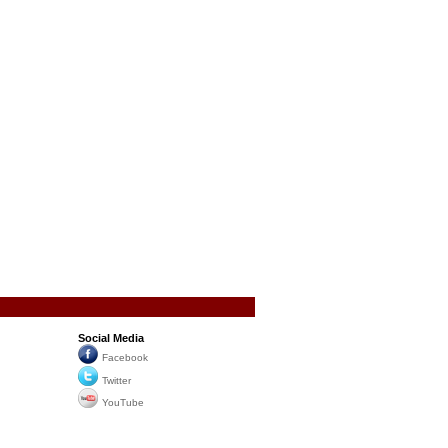
Social Media
Facebook
Twitter
YouTube