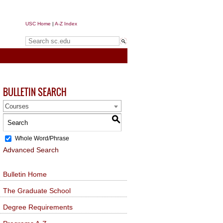
USC Home
|
A-Z Index
Search sc.edu
BULLETIN SEARCH
Courses
S
Whole Word/Phrase
Advanced Search
Bulletin Home
The Graduate School
Degree Requirements