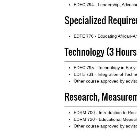
EDEC 794 - Leadership, Advocacy
Specialized Requirem
EDTE 776 - Educating African-A
Technology (3 Hours
EDEC 795 - Technology in Early
EDTE 731 - Integration of Techno
Other course approved by advis
Research, Measurem
EDRM 700 - Introduction to Rese
EDRM 720 - Educational Measu
Other course approved by advis