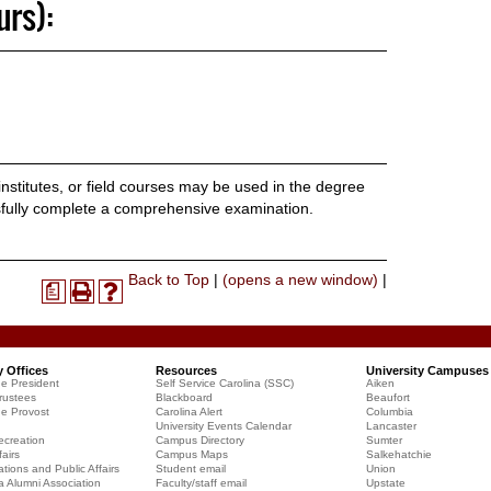
urs):
stitutes, or field courses may be used in the degree
sfully complete a comprehensive examination.
Print-
Back to Top
|
(opens a new window)
|
a
Print
Help
Friendly
(opens
(opens
Page
a
a
(opens
new
new
a
y Offices
Resources
University Campuses
window)
window)
he President
Self Service Carolina (SSC)
Aiken
new
rustees
Blackboard
Beaufort
window)
he Provost
Carolina Alert
Columbia
University Events Calendar
Lancaster
creation
Campus Directory
Sumter
airs
Campus Maps
Salkehatchie
ions and Public Affairs
Student email
Union
a Alumni Association
Faculty/staff email
Upstate