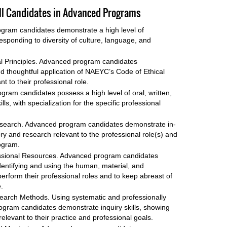
 All Candidates in Advanced Programs
gram candidates demonstrate a high level of
ponding to diversity of culture, language, and
al Principles. Advanced program candidates
 thoughtful application of NAEYC’s Code of Ethical
t to their professional role.
ram candidates possess a high level of oral, written,
s, with specialization for the specific professional
search. Advanced program candidates demonstrate in-
ory and research relevant to the professional role(s) and
ogram.
ofessional Resources. Advanced program candidates
 identifying and using the human, material, and
erform their professional roles and to keep abreast of
.
search Methods. Using systematic and professionally
gram candidates demonstrate inquiry skills, showing
 relevant to their practice and professional goals.