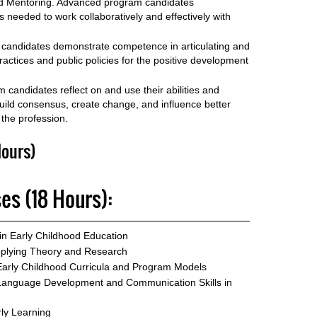
 and Mentoring. Advanced program candidates
ls needed to work collaboratively and effectively with
candidates demonstrate competence in articulating and
actices and public policies for the positive development
 candidates reflect on and use their abilities and
, build consensus, create change, and influence better
 the profession.
ours)
es (18 Hours):
in Early Childhood Education
pplying Theory and Research
arly Childhood Curricula and Program Models
Language Development and Communication Skills in
ly Learning