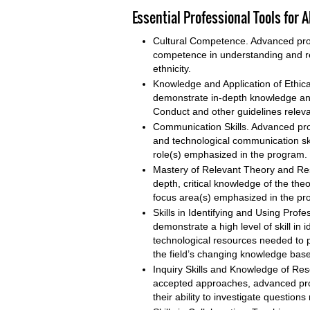
Essential Professional Tools for
Cultural Competence. Advanced pro
competence in understanding and res
ethnicity.
Knowledge and Application of Ethic
demonstrate in-depth knowledge and
Conduct and other guidelines relevan
Communication Skills. Advanced prog
and technological communication skill
role(s) emphasized in the program.
Mastery of Relevant Theory and Re
depth, critical knowledge of the the
focus area(s) emphasized in the pr
Skills in Identifying and Using Pr
demonstrate a high level of skill in
technological resources needed to p
the field’s changing knowledge base
Inquiry Skills and Knowledge of Re
accepted approaches, advanced pro
their ability to investigate questions