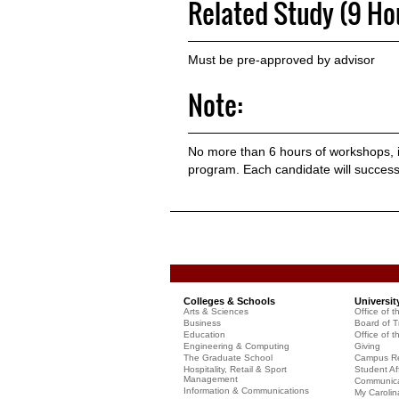
Related Study (9 Ho
Must be pre-approved by advisor
Note:
No more than 6 hours of workshops, in
program. Each candidate will succes
Colleges & Schools
Universit
Arts & Sciences
Office of t
Business
Board of T
Education
Office of t
Engineering & Computing
Giving
The Graduate School
Campus Re
Hospitality, Retail & Sport
Student Aff
Management
Communicat
Information & Communications
My Carolin