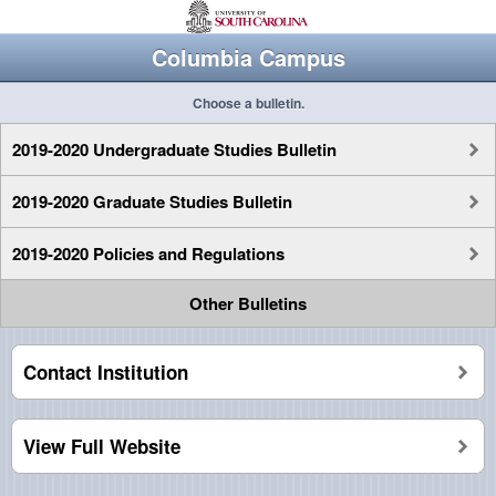
Columbia Campus
Choose a bulletin.
2019-2020 Undergraduate Studies Bulletin
2019-2020 Graduate Studies Bulletin
2019-2020 Policies and Regulations
Other Bulletins
Contact Institution
View Full Website