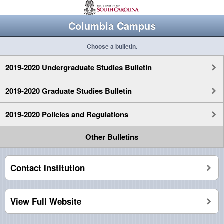
Columbia Campus
Choose a bulletin.
2019-2020 Undergraduate Studies Bulletin
2019-2020 Graduate Studies Bulletin
2019-2020 Policies and Regulations
Other Bulletins
Contact Institution
View Full Website