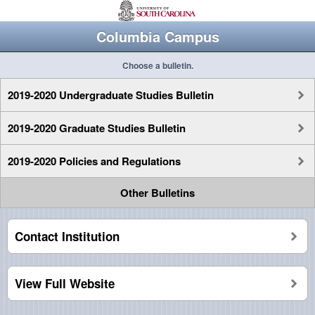
Columbia Campus
Choose a bulletin.
2019-2020 Undergraduate Studies Bulletin
2019-2020 Graduate Studies Bulletin
2019-2020 Policies and Regulations
Other Bulletins
Contact Institution
View Full Website