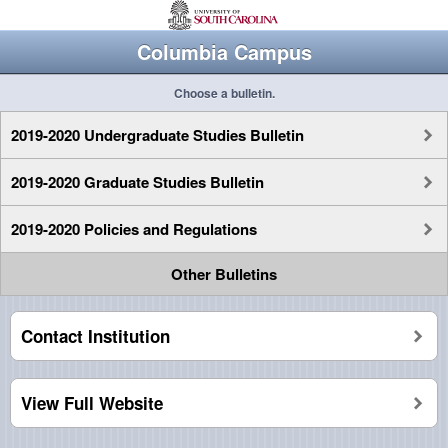
Columbia Campus
Choose a bulletin.
2019-2020 Undergraduate Studies Bulletin
2019-2020 Graduate Studies Bulletin
2019-2020 Policies and Regulations
Other Bulletins
Contact Institution
View Full Website