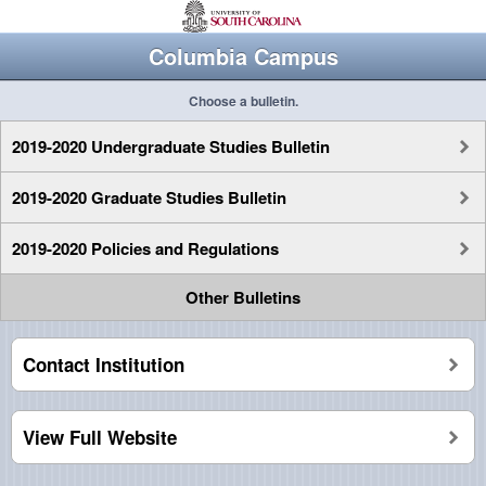
Columbia Campus
Choose a bulletin.
2019-2020 Undergraduate Studies Bulletin
2019-2020 Graduate Studies Bulletin
2019-2020 Policies and Regulations
Other Bulletins
Contact Institution
View Full Website