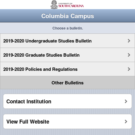
Columbia Campus
Choose a bulletin.
2019-2020 Undergraduate Studies Bulletin
2019-2020 Graduate Studies Bulletin
2019-2020 Policies and Regulations
Other Bulletins
Contact Institution
View Full Website