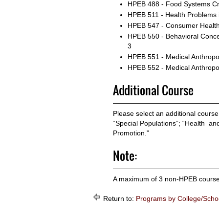
HPEB 488 - Food Systems
Cr
HPEB 511 - Health Problems 
HPEB 547 - Consumer Health
HPEB 550 - Behavioral Concep
3
HPEB 551 - Medical Anthropo
HPEB 552 - Medical Anthropo
Additional Course
Please select an additional course
“Special Populations”; “Health an
Promotion.”
Note:
A maximum of 3 non-HPEB courses c
Return to:
Programs by College/Scho