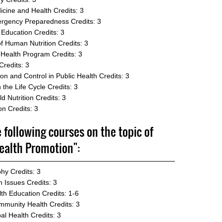
icine and Health
Credits: 3
mergency Preparedness
Credits: 3
 Education
Credits: 3
f Human Nutrition
Credits: 3
 Health Program
Credits: 3
Credits: 3
n and Control in Public Health
Credits: 3
 the Life Cycle
Credits: 3
d Nutrition
Credits: 3
on
Credits: 3
e following courses on the topic of
ealth Promotion":
phy
Credits: 3
n Issues
Credits: 3
lth Education
Credits: 1-6
mmunity Health
Credits: 3
al Health
Credits: 3