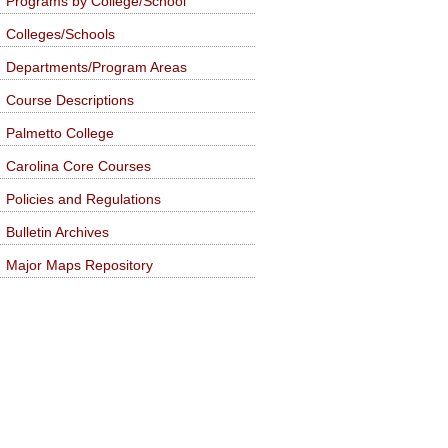
Programs by College/School
Colleges/Schools
Departments/Program Areas
Course Descriptions
Palmetto College
Carolina Core Courses
Policies and Regulations
Bulletin Archives
Major Maps Repository