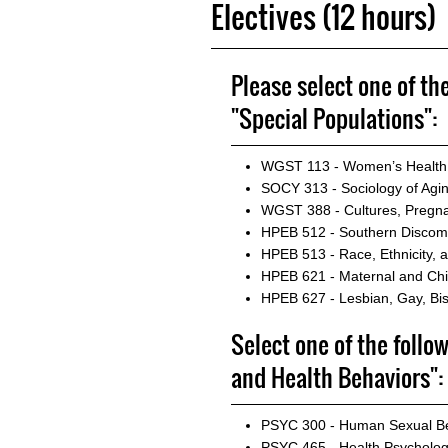
Electives (12 hours)
Please select one of th
"Special Populations":
WGST 113 - Women’s Health
SOCY 313 - Sociology of Agi
WGST 388 - Cultures, Pregna
HPEB 512 - Southern Discomfo
HPEB 513 - Race, Ethnicity, a
HPEB 621 - Maternal and Chi
HPEB 627 - Lesbian, Gay, Bi
Select one of the follo
and Health Behaviors":
PSYC 300 - Human Sexual B
PSYC 465 - Health Psycholo