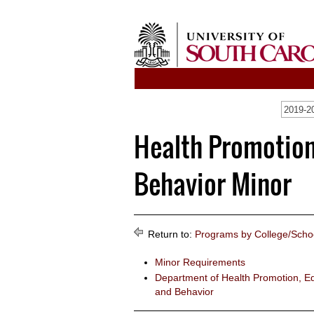
2019-20
Health Promotion
Behavior Minor
Return to:
Programs by College/Scho
Minor Requirements
Department of Health Promotion, Ed
and Behavior