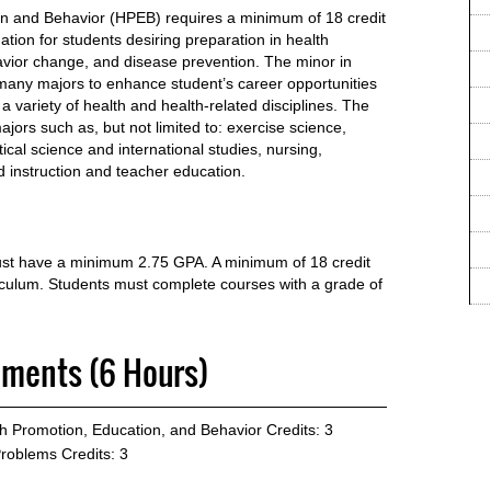
on and Behavior (HPEB) requires a minimum of 18 credit
tion for students desiring preparation in health
avior change, and disease prevention. The minor in
any majors to enhance student’s career opportunities
a variety of health and health-related disciplines. The
jors such as, but not limited to: exercise science,
tical science and international studies, nursing,
 instruction and teacher education.
must have a minimum 2.75 GPA. A minimum of 18 credit
riculum. Students must complete courses with a grade of
ements (6 Hours)
th Promotion, Education, and Behavior
Credits: 3
Problems
Credits: 3