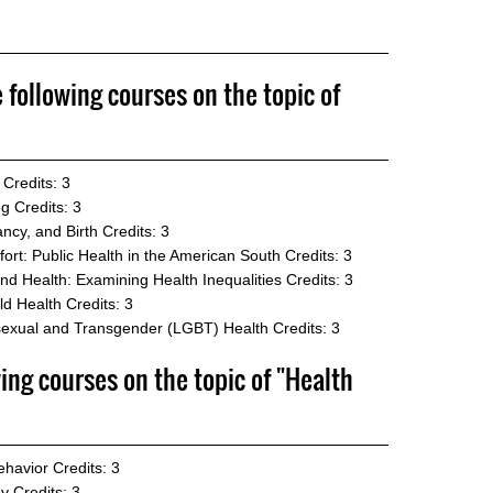
e following courses on the topic of
Credits: 3
ng
Credits: 3
ncy, and Birth
Credits: 3
rt: Public Health in the American South
Credits: 3
nd Health: Examining Health Inequalities
Credits: 3
ld Health
Credits: 3
sexual and Transgender (LGBT) Health
Credits: 3
wing courses on the topic of "Health
ehavior
Credits: 3
gy
Credits: 3