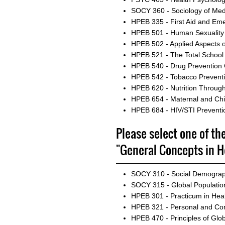
SOCY 360 - Sociology of Med
HPEB 335 - First Aid and E
HPEB 501 - Human Sexuality
HPEB 502 - Applied Aspects o
HPEB 521 - The Total School
HPEB 540 - Drug Prevention
HPEB 542 - Tobacco Preventio
HPEB 620 - Nutrition Through
HPEB 654 - Maternal and Chil
HPEB 684 - HIV/STI Preventi
Please select one of th
"General Concepts in H
SOCY 310 - Social Demogra
SOCY 315 - Global Populatio
HPEB 301 - Practicum in Hea
HPEB 321 - Personal and Co
HPEB 470 - Principles of Glob