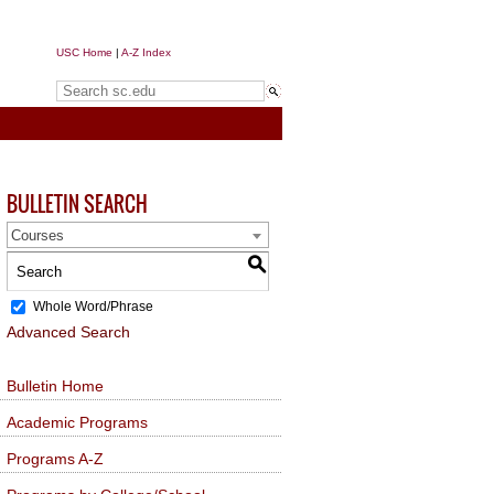
USC Home
|
A-Z Index
Search sc.edu
BULLETIN SEARCH
Courses
S
Whole Word/Phrase
Advanced Search
Bulletin Home
Academic Programs
Programs A-Z