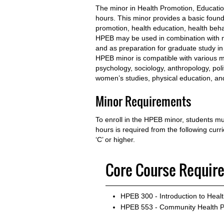
The minor in Health Promotion, Educati
hours. This minor provides a basic founda
promotion, health education, health beh
HPEB may be used in combination with m
and as preparation for graduate study in 
HPEB minor is compatible with various ma
psychology, sociology, anthropology, poli
women’s studies, physical education, and
Minor Requirements
To enroll in the HPEB minor, students 
hours is required from the following cur
‘C’ or higher.
Core Course Requir
HPEB 300 - Introduction to Heal
HPEB 553 - Community Health 