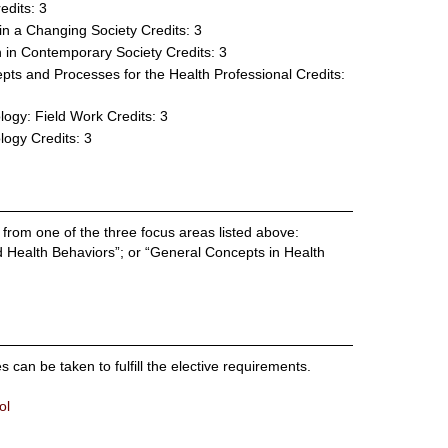
edits: 3
in a Changing Society
Credits: 3
 in Contemporary Society
Credits: 3
ts and Processes for the Health Professional
Credits:
logy: Field Work
Credits: 3
logy
Credits: 3
 from one of the three focus areas listed above:
d Health Behaviors”; or “General Concepts in Health
an be taken to fulfill the elective requirements.
ol