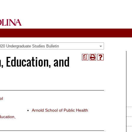
20 Undergraduate Studies Bulletin
, Education, and
a
Print
Help
(opens
(opens
a
a
new
new
window)
window)
ol
Arnold School of Public Health
ucation,