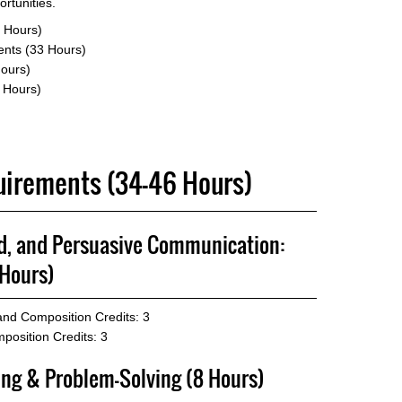
rtunities.
 Hours)
nts (33 Hours)
Hours)
6 Hours)
quirements (34-46 Hours)
ed, and Persuasive Communication:
Hours)
 and Composition
Credits: 3
position
Credits: 3
ing & Problem-Solving (8 Hours)