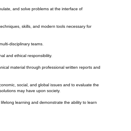
rmulate, and solve problems at the interface of
techniques, skills, and modern tools necessary for
multi-disciplinary teams.
al and ethical responsibility.
hnical material through professional written reports and
conomic, social, and global issues and to evaluate the
 solutions may have upon society.
lifelong learning and demonstrate the ability to learn