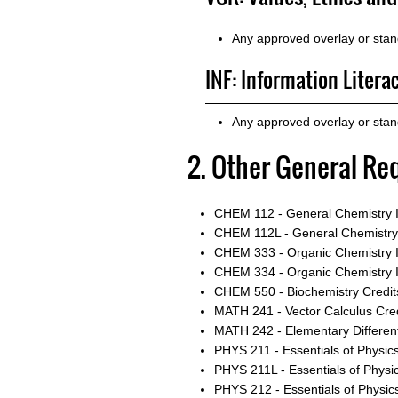
Any approved overlay or sta
INF: Information Litera
Any approved overlay or stan
2. Other General Re
CHEM 112 - General Chemistry I
CHEM 112L - General Chemistry 
CHEM 333 - Organic Chemistry 
CHEM 334 - Organic Chemistry I
CHEM 550 - Biochemistry
Credit
MATH 241 - Vector Calculus
Cred
MATH 242 - Elementary Different
PHYS 211 - Essentials of Physics
PHYS 211L - Essentials of Physic
PHYS 212 - Essentials of Physics