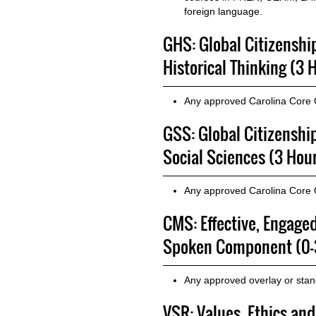
foreign language.
GHS: Global Citizenshi
Historical Thinking (3 
Any approved Carolina Core
GSS: Global Citizenshi
Social Sciences (3 Hou
Any approved Carolina Core
CMS: Effective, Engage
Spoken Component (0-
Any approved overlay or sta
VSR: Values, Ethics and