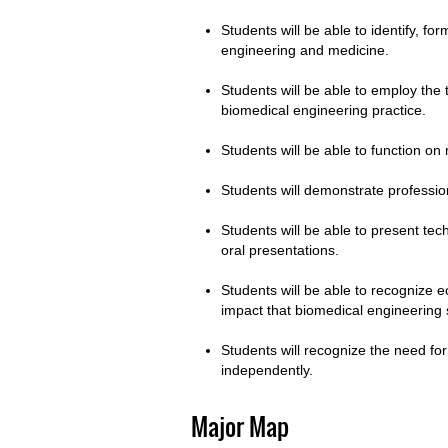
Students will be able to identify, fo
engineering and medicine.
Students will be able to employ the 
biomedical engineering practice.
Students will be able to function on 
Students will demonstrate profession
Students will be able to present tec
oral presentations.
Students will be able to recognize e
impact that biomedical engineering
Students will recognize the need for 
independently.
Major Map