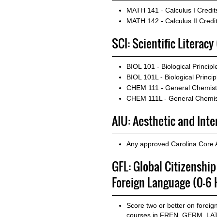
MATH 141 - Calculus I
Credit
MATH 142 - Calculus II
Credit
SCI: Scientific Literacy
BIOL 101 - Biological Principle
BIOL 101L - Biological Princip
CHEM 111 - General Chemistr
CHEM 111L - General Chemist
AIU: Aesthetic and Int
Any approved Carolina Core 
GFL: Global Citizenshi
Foreign Language (0-6 
Score two or better on forei
courses in FREN, GERM, LATN