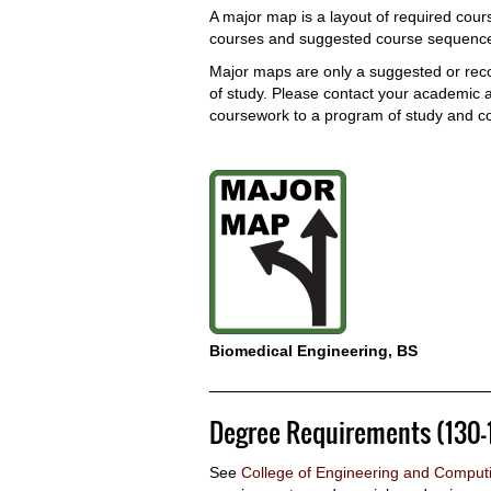
A major map is a layout of required cours
courses and suggested course sequences
Major maps are only a suggested or re
of study. Please contact your academic ad
coursework to a program of study and c
Biomedical Engineering, BS
Degree Requirements (130-
See
College of Engineering and Comput