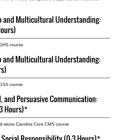
p and Multicultural Understanding:
Hours)
 GHS course
p and Multicultural Understanding:
rs)
 GSS course
d, and Persuasive Communication:
3 Hours)*
nd-alone Carolina Core CMS course
 Social Responsibility (0-3 Hours)*