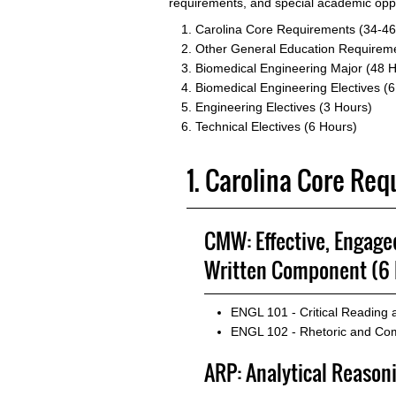
requirements, and special academic oppo
Carolina Core Requirements (34-46
Other General Education Requireme
Biomedical Engineering Major (48 
Biomedical Engineering Electives (
Engineering Electives (3 Hours)
Technical Electives (6 Hours)
1. Carolina Core Re
CMW: Effective, Engag
Written Component (6 
ENGL 101 - Critical Reading
ENGL 102 - Rhetoric and Com
ARP: Analytical Reason