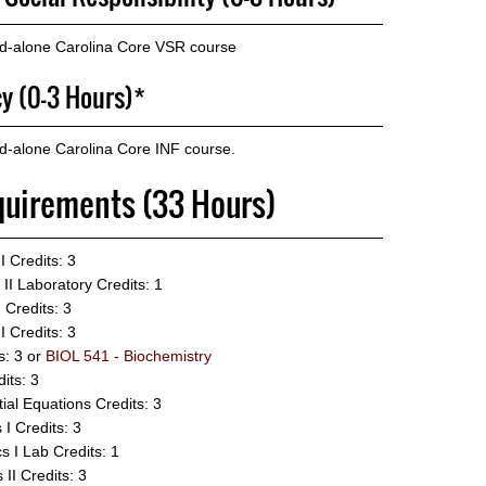
nd-alone Carolina Core VSR course
cy (0-3 Hours)*
d-alone Carolina Core INF course.
quirements (33 Hours)
I
Credits: 3
II Laboratory
Credits: 1
I
Credits: 3
I
Credits: 3
s: 3 or
BIOL 541 - Biochemistry
its: 3
ial Equations
Credits: 3
 I
Credits: 3
s I Lab
Credits: 1
 II
Credits: 3