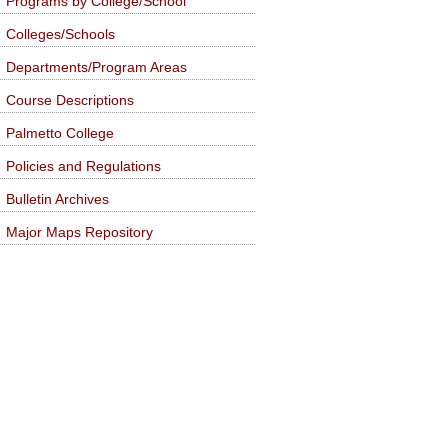
Programs by College/School
Colleges/Schools
Departments/Program Areas
Course Descriptions
Palmetto College
Policies and Regulations
Bulletin Archives
Major Maps Repository