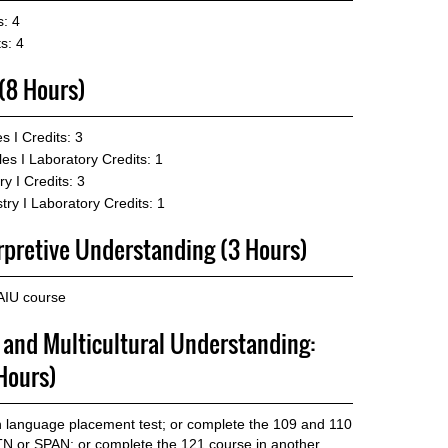
s: 4
s: 4
 (8 Hours)
s I
Credits: 3
les I Laboratory
Credits: 1
y I
Credits: 3
ry I Laboratory
Credits: 1
erpretive Understanding (3 Hours)
AIU course
p and Multicultural Understanding:
Hours)
gn language placement test; or complete the 109 and 110
 or SPAN; or complete the 121 course in another