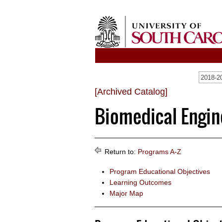
2018-20
[Archived Catalog]
Biomedical Engine
Return to:
Programs A-Z
Program Educational Objectives
Learning Outcomes
Major Map