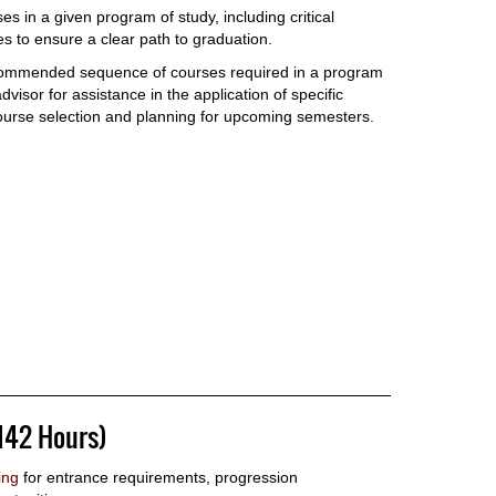
es in a given program of study, including critical
 to ensure a clear path to graduation.
commended sequence of courses required in a program
visor for assistance in the application of specific
ourse selection and planning for upcoming semesters.
142 Hours)
ing
for entrance requirements, progression