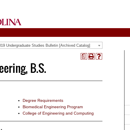
19 Undergraduate Studies Bulletin [Archived Catalog]
a
Print
Help
ering, B.S.
(opens
(opens
a
a
new
new
window)
window)
Degree Requirements
Biomedical Engineering Program
College of Engineering and Computing