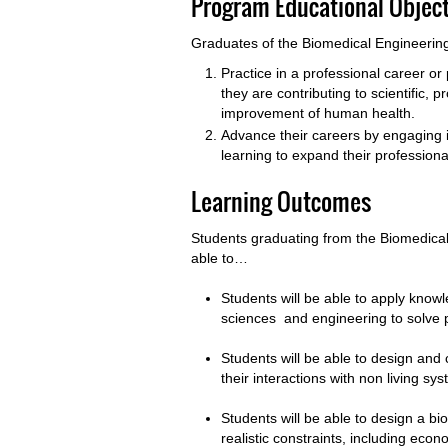
Program Educational Object
Graduates of the Biomedical Engineering
Practice in a professional career o
they are contributing to scientific, 
improvement of human health.
Advance their careers by engaging 
learning to expand their profession
Learning Outcomes
Students graduating from the Biomedical
able to…
Students will be able to apply know
sciences and engineering to solve 
Students will be able to design and
their interactions with non living sy
Students will be able to design a b
realistic constraints, including econ