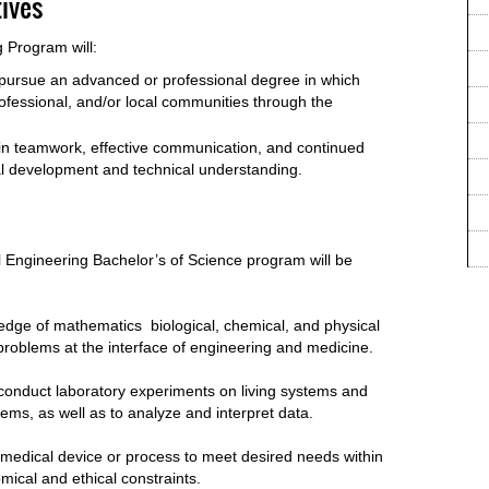
ives
 Program will:
r pursue an advanced or professional degree in which
professional, and/or local communities through the
in teamwork, effective communication, and continued
al development and technical understanding.
 Engineering Bachelor’s of Science program will be
ledge of mathematics biological, chemical, and physical
problems at the interface of engineering and medicine.
 conduct laboratory experiments on living systems and
stems, as well as to analyze and interpret data.
iomedical device or process to meet desired needs within
omical and ethical constraints.