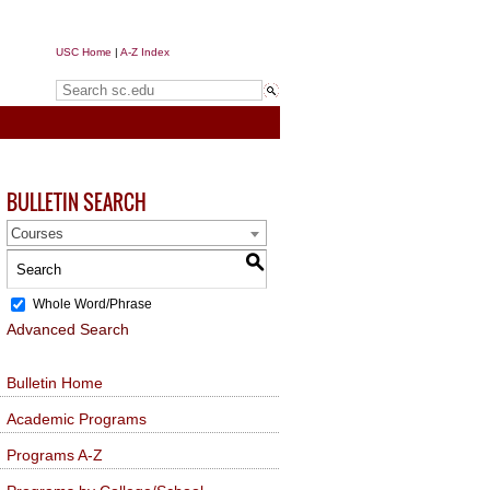
USC Home
|
A-Z Index
Search sc.edu
BULLETIN SEARCH
Courses
S
Whole Word/Phrase
Advanced Search
Bulletin Home
Academic Programs
Programs A-Z