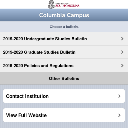
Columbia Campus
Choose a bulletin.
2019-2020 Undergraduate Studies Bulletin
2019-2020 Graduate Studies Bulletin
2019-2020 Policies and Regulations
Other Bulletins
Contact Institution
View Full Website